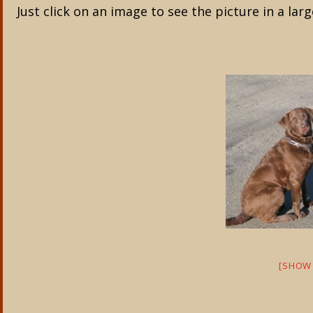
Just click on an image to see the picture in a larg
[SHOW 