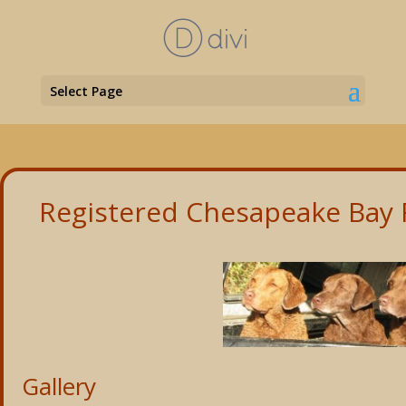
Select Page
Registered Chesapeake Bay R
Gallery