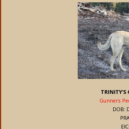
TRINITY’
Gunners Ped
DOB: D
PRA
EIC