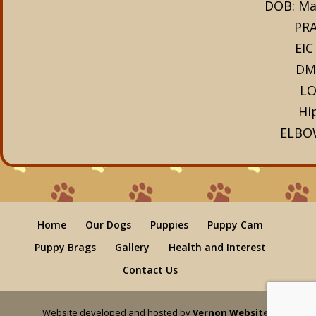
DOB: Ma
PRA
EIC
DM
LO
Hi
ELBO
Home
Our Dogs
Puppies
Puppy Cam
Puppy Brags
Gallery
Health and Interest
Contact Us
Website developed and hosted by
Vernon Websites