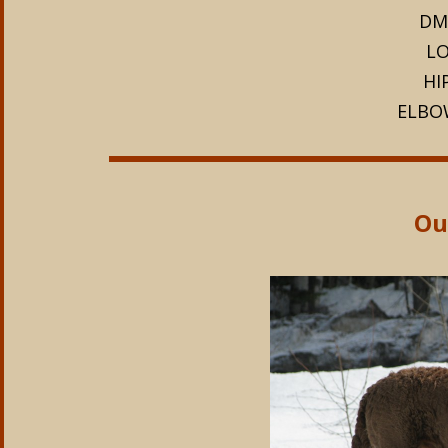
DM
LO
HI
ELBO
Our