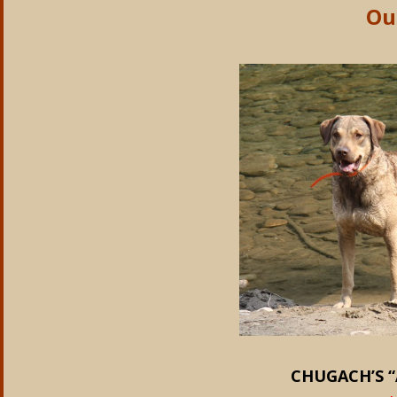
Ou
CHUGACH’S “