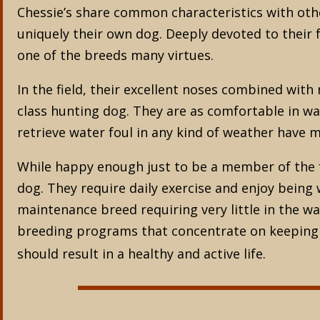
Chessie’s share common characteristics with oth
uniquely their own dog. Deeply devoted to their fa
one of the breeds many virtues.
In the field, their excellent noses combined wit
class hunting dog. They are as comfortable in wat
retrieve water foul in any kind of weather have
While happy enough just to be a member of the f
dog. They require daily exercise and enjoy being
maintenance breed requiring very little in the w
breeding programs that concentrate on keeping th
should result in a healthy and active life.