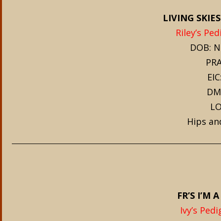
LIVING SKIES
Riley’s Ped
DOB: N
PRA
EIC
DM
LO
Hips an
FR’S I’M A
Ivy’s Pedi