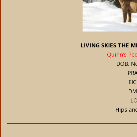
LIVING SKIES THE 
Quinn’s Ped
DOB: No
PRA
EIC
DM
LO
Hips an