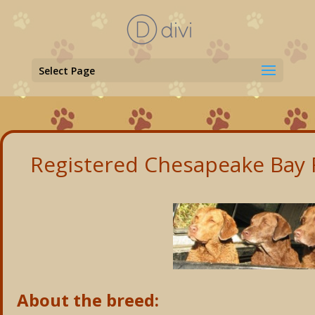
Select Page
Registered Chesapeake Bay R
About the breed: