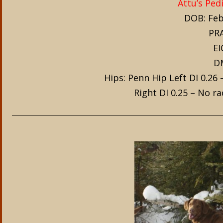
Attu’s Ped
DOB: Feb
PRA
EI
DM
Hips: Penn Hip Left DI 0.26
Right DI 0.25 – No r