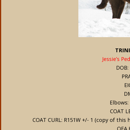
TRINI
Jessie’s Pe
DOB: 
PRA
EI
DM
Elbows: 
COAT L
COAT CURL: R151W +/- 1 (copy of this hai
OFA 