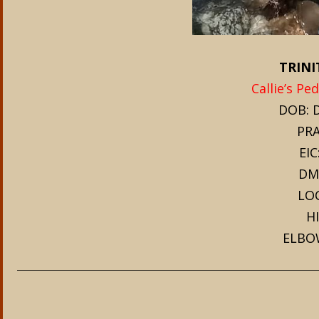
TRINI
Callie’s Pe
DOB: D
PRA
EIC
DM
LOC
HI
ELBO